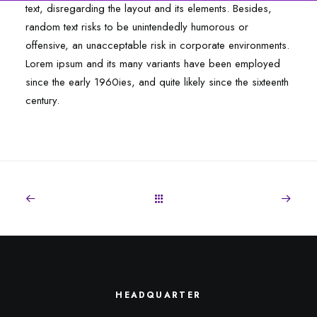
text, disregarding the layout and its elements. Besides,
random text risks to be unintendedly humorous or
offensive, an unacceptable risk in corporate environments.
Lorem ipsum and its many variants have been employed
since the early 1960ies, and quite likely since the sixteenth
century.
HEADQUARTER