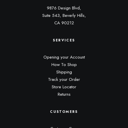
9876 Design Blvd,
Suite 543, Beverly Hills,
CA 90212
SERVICES
Opening your Account
How To Shop
Shipping
Track your Order
Store Locator
Returns
CUSTOMERS