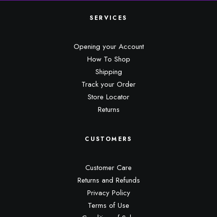
SERVICES
Opening your Account
How To Shop
Shipping
Track your Order
Store Locator
Returns
CUSTOMERS
Customer Care
Returns and Refunds
Privacy Policy
Terms of Use