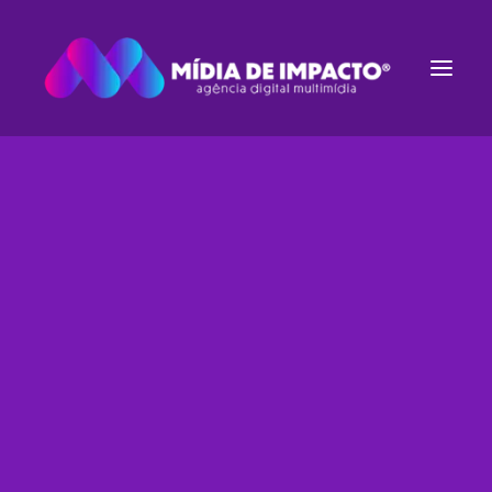
Estruturação de E-commerce
Gestão de Tráfego
Websites
Rádio e TV
Streaming de Áudio
Inbound Marketing
Identidade Visual
HEADQUARTER
9876 Design Blvd,
Suite 543, Beverly Hills,
CA 90212